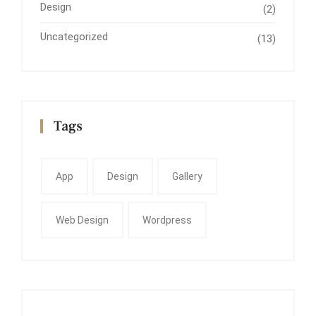
Design
(2)
Uncategorized
(13)
Tags
App
Design
Gallery
Web Design
Wordpress