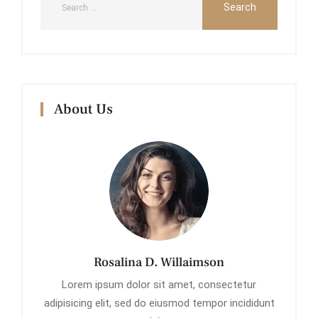
About Us
Rosalina D. Willaimson
Lorem ipsum dolor sit amet, consectetur
adipisicing elit, sed do eiusmod tempor incididunt