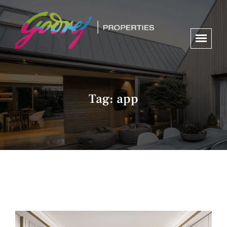
Tag:
app