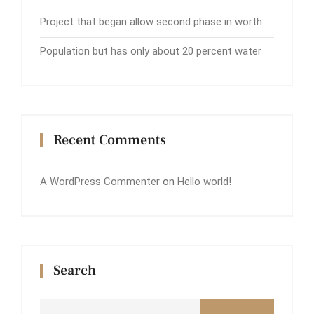
Project that began allow second phase in worth
Population but has only about 20 percent water
Recent Comments
A WordPress Commenter
on
Hello world!
Search