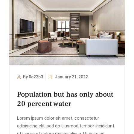
By 0c23b3
January 21, 2022
Population but has only about
20 percent water
Lorem ipsum dolor sit amet, consectetur
adipisicing elit, sed do eiusmod tempor incididunt
ut labore et dolore magna aliqua. Ut enim ad