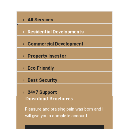
All Services
Residential Developments
Commercial Development
Property Investor
Eco Friendly
Best Security
24×7 Support
Download Brochures
Pleasure and praising pain was born and I
will give you a complete account.