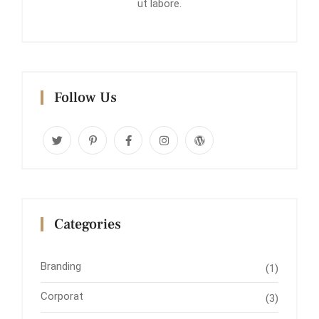
ut labore.
Follow Us
Categories
Branding
(1)
Corporat
(3)