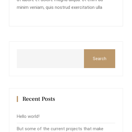
minim veniam, quis nostrud exercitation ulla
Search
Recent Posts
Hello world!
But some of the current projects that make