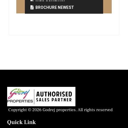
INFO COMPANY
BROCHURE NEWEST
Copyright © 2026 Godrej properties. All rights reserved
Quick Link