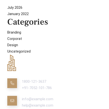
July 2026
January 2022
Categories
Branding
Corporat
Design
Uncategorized
1800-121-3637
+91-7052-101-786
info@example.com
help@example.com