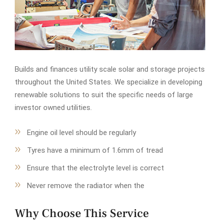
Builds and finances utility scale solar and storage projects
throughout the United States. We specialize in developing
renewable solutions to suit the specific needs of large
investor owned utilities.
Engine oil level should be regularly
Tyres have a minimum of 1.6mm of tread
Ensure that the electrolyte level is correct
Never remove the radiator when the
Why Choose This Service