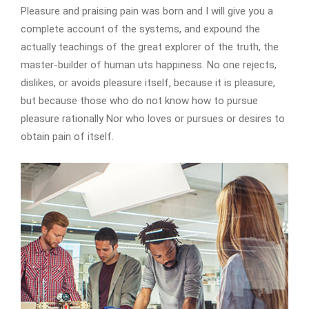
Pleasure and praising pain was born and I will give you a
complete account of the systems, and expound the
actually teachings of the great explorer of the truth, the
master-builder of human uts happiness. No one rejects,
dislikes, or avoids pleasure itself, because it is pleasure,
but because those who do not know how to pursue
pleasure rationally Nor who loves or pursues or desires to
obtain pain of itself.