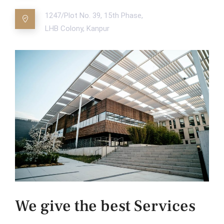
1247/Plot No. 39, 15th Phase,
LHB Colony, Kanpur
We give the best Services