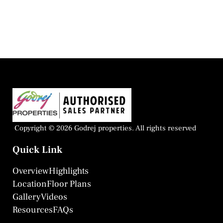
Copyright © 2026 Godrej properties. All rights reserved
Quick Link
Overview
Highlights
Location
Floor Plans
Gallery
Videos
Resources
FAQs