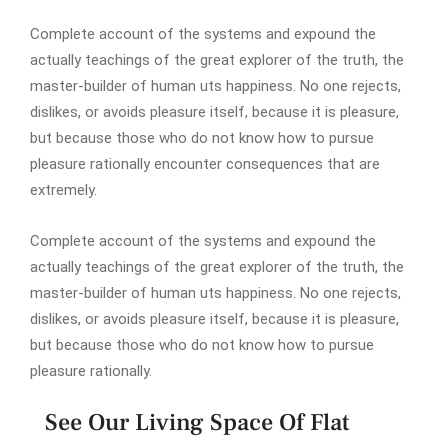
Complete account of the systems and expound the
actually teachings of the great explorer of the truth, the
master-builder of human uts happiness. No one rejects,
dislikes, or avoids pleasure itself, because it is pleasure,
but because those who do not know how to pursue
pleasure rationally encounter consequences that are
extremely.
Complete account of the systems and expound the
actually teachings of the great explorer of the truth, the
master-builder of human uts happiness. No one rejects,
dislikes, or avoids pleasure itself, because it is pleasure,
but because those who do not know how to pursue
pleasure rationally.
See Our Living Space Of Flat