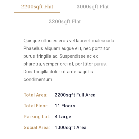
2200sqft Flat
3000sqft Flat
3200sqft Flat
Quisque ultricies eros vel laoreet malesuada.
Phasellus aliquam augue elit, nec porttitor
purus fringilla ac. Suspendisse ac ex
pharetra, semper orci at, porttitor purus.
Duis fringilla dolor ut ante sagittis
condimentum.
Total Area:
2200sqft Full Area
Total Floor:
11 Floors
Parking Lot:
4 Large
Social Area:
1000sqft Area