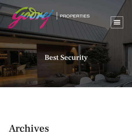
Best Security
Archives