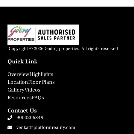
Copyright © 2026 Godrej properties. All rights reserved
Quick Link
Overview
Highlights
Location
Floor Plans
Gallery
Videos
Resources
FAQs
Contact Us
9000206849
venkat@platformreality.com