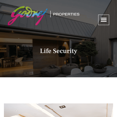
Life Security